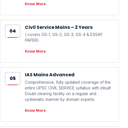
Know More
Civil Service Mains – 2 Years
04
( covers GS-1, GS-2, GS-3, GS-4 & ESSAY
PAPER)
Know More
IAS Mains Advanced
05
Comprehensive, fully updated coverage of the
entire UPSC CIVIL SERVICE syllabus with inbuilt
Doubt clearing facility on a regular and
systematic manner by domain experts.
Know More