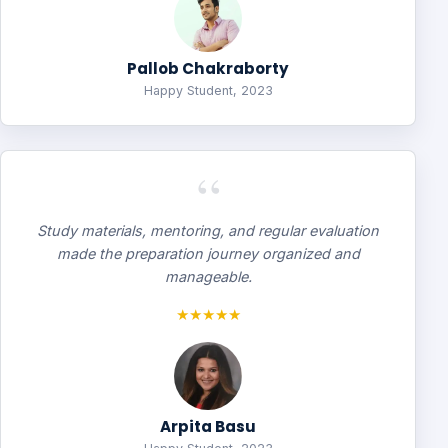
Pallob Chakraborty
Happy Student, 2023
“
Study materials, mentoring, and regular evaluation
made the preparation journey organized and
manageable.
★★★★★
Arpita Basu