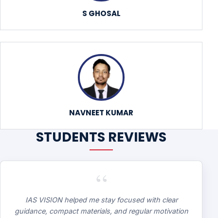
S GHOSAL
NAVNEET KUMAR
STUDENTS REVIEWS
“
IAS VISION helped me stay focused with clear
guidance, compact materials, and regular motivation