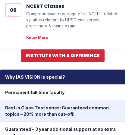
NCERT Classes
06
Comprehensive coverage of all NCERT related
syllabus relevant to UPSC civil service
preliminary & mains exam.
Know More
INSTITUTE WITH A DIFFERENCE
Why IAS VISION is special?
T
Permanent full time faculty
Best in Class Test series: Guaranteed common
topics – 20% more than cut-off.
Guaranteed – 3 year additional support at no extra