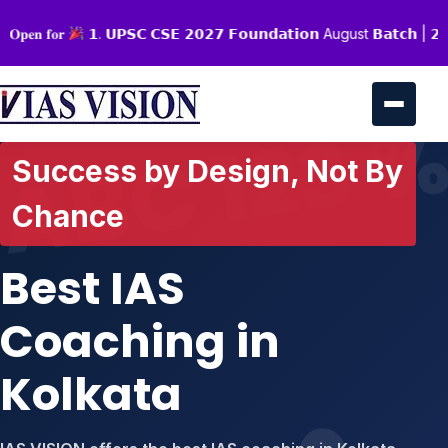
 𝐎𝐩𝐞𝐧 𝐟𝐨𝐫
𝟭. 𝗨𝗣𝗦𝗖 𝗖𝗦𝗘 𝟮𝟬𝟮𝟳 𝗙𝗼𝘂𝗻𝗱𝗮𝘁𝗶𝗼𝗻 August 𝗕𝗮𝘁𝗰𝗵 | 𝟮. 𝗦
Success by Design, Not By
Chance
Best IAS
Coaching in
Kolkata