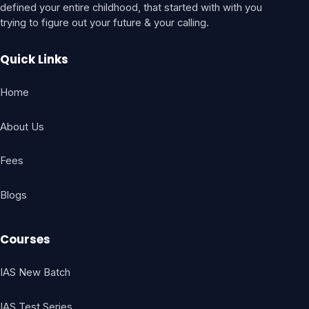
defined your entire childhood, that started with with you
trying to figure out your future & your calling.
Quick Links
Home
About Us
Fees
Blogs
Courses
IAS New Batch
IAS Test Series