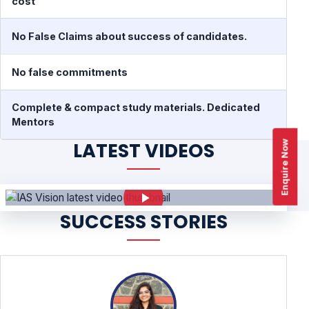
cost
No False Claims about success of candidates.
No false commitments
Complete & compact study materials. Dedicated
Mentors
Enquire Now
LATEST VIDEOS
SUCCESS STORIES