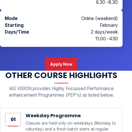
6.30 -8.30
Online (weekend)
February
2 days/week
11.00 -430
Apply Now
OTHER COURSE HIGHLIGHTS
IAS VISION provides Highly Focussed Performance
enhancement Programmes (PEP's) as listed below.
Weekday Programme
01
Classes are held only on weekdays (Monday to
saturday) and a fresh batch starts at regular