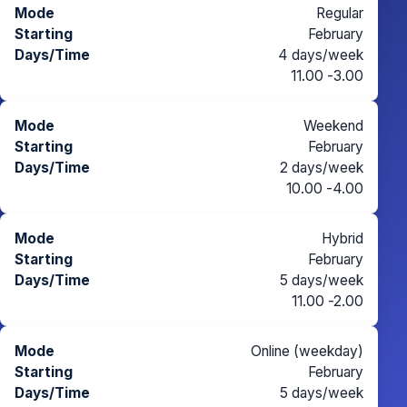
Regular
February
4 days/week
11.00 -3.00
Weekend
February
2 days/week
10.00 -4.00
Hybrid
February
5 days/week
11.00 -2.00
Online (weekday)
February
5 days/week