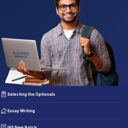
Selecting the Optionals
Essay Writing
IAS New Batch