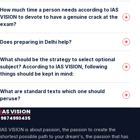
How much time a person needs according to IAS
VISION to devote to have a genuine crack at the
exam?
Does preparing in Delhi help?
What should be the strategy to select optional
subject? According to IAS VISION, following
things should be kept in mind:
What are standard texts which one should
peruse?
IAS VISION
9674993435
IAS VISION is about passion, the passion to create the
shortest possible path to your dream's, the passion that has