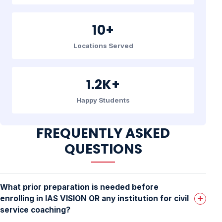
10+
Locations Served
1.2K+
Happy Students
FREQUENTLY ASKED
QUESTIONS
What prior preparation is needed before
enrolling in IAS VISION OR any institution for civil
service coaching?