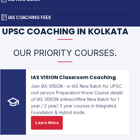
IAS COACHING FEES
UPSC COACHING IN KOLKATA
OUR PRIORITY COURSES.
IAS VISION Classroom Coaching
Join IAS VISION - in IAS New Batch for UPSC
civil service Preparation! Know Course details
of IAS VISION online/offline New Batch for 1
year / 2 year/ 3 year courses in Integrated,
Foundation & Hybrid mode.
Learn More