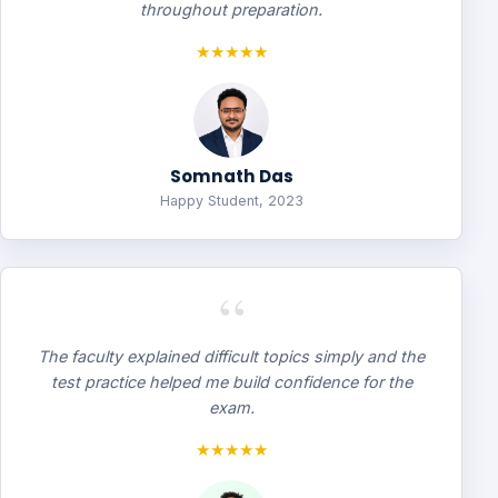
throughout preparation.
★★★★★
Somnath Das
Happy Student, 2023
“
The faculty explained difficult topics simply and the
test practice helped me build confidence for the
exam.
★★★★★