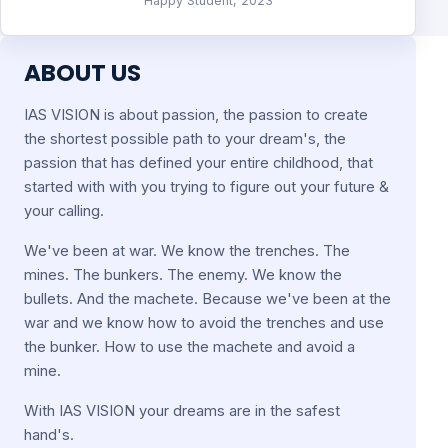
Happy Student, 2023
ABOUT US
IAS VISION is about passion, the passion to create
the shortest possible path to your dream's, the
passion that has defined your entire childhood, that
started with with you trying to figure out your future &
your calling.
We've been at war. We know the trenches. The
mines. The bunkers. The enemy. We know the
bullets. And the machete. Because we've been at the
war and we know how to avoid the trenches and use
the bunker. How to use the machete and avoid a
mine.
With IAS VISION your dreams are in the safest
hand's.