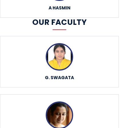
A HASMIN
OUR FACULTY
G. SWAGATA