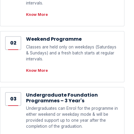
intervals.
Know More
Weekend Programme
02
Classes are held only on weekdays (Saturdays
& Sundays) and a fresh batch starts at regular
intervals.
Know More
Undergraduate Foundation
03
Programmes – 3 Year's
Undergraduates can Enrol for the programme in
either weekend or weekday mode & will be
provided support up to one year after the
completion of the graduation.