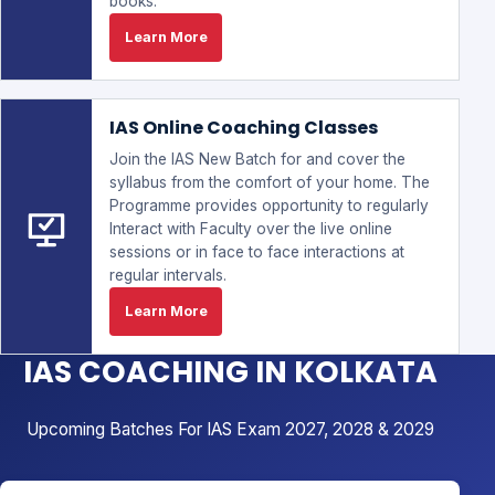
books.
Learn More
IAS Online Coaching Classes
Join the IAS New Batch for and cover the
syllabus from the comfort of your home. The
Programme provides opportunity to regularly
Interact with Faculty over the live online
sessions or in face to face interactions at
regular intervals.
Learn More
IAS COACHING IN KOLKATA
Upcoming Batches For IAS Exam 2027, 2028 & 2029