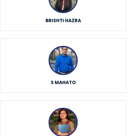
BRISHTI HAZRA
S MAHATO