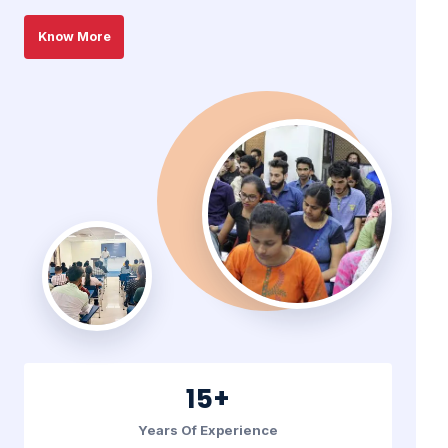
Know More
15+
Years Of Experience