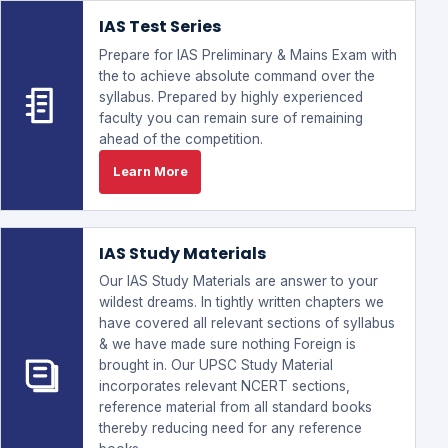
IAS Test Series
Prepare for IAS Preliminary & Mains Exam with
the to achieve absolute command over the
syllabus. Prepared by highly experienced
faculty you can remain sure of remaining
ahead of the competition.
Learn More
IAS Study Materials
Our IAS Study Materials are answer to your
wildest dreams. In tightly written chapters we
have covered all relevant sections of syllabus
& we have made sure nothing Foreign is
brought in. Our UPSC Study Material
incorporates relevant NCERT sections,
reference material from all standard books
thereby reducing need for any reference