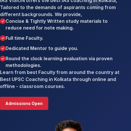
IAS VISION offers the best IAS coaching in Kolkata,
Tailored to the demands of aspirants coming from
different backgrounds. We provide,
Concise & Tightly Written study materials to
reduce need for note making.
Full time Faculty.
Dedicated Mentor to guide you.
Round the clock learning evaluation via proven
methodologies.
Learn from best Faculty from around the country at
Best UPSC Coaching in Kolkata through online and
offline - classroom courses.
Admissions Open